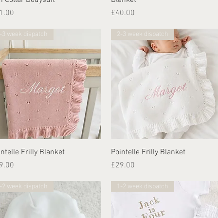
ice
Price
1.00
£40.00
-3 week dispatch
2-3 week dispatch
Quick View
Quick View
ntelle Frilly Blanket
Pointelle Frilly Blanket
ice
Price
9.00
£29.00
-2 week dispatch
1-2 week dispatch