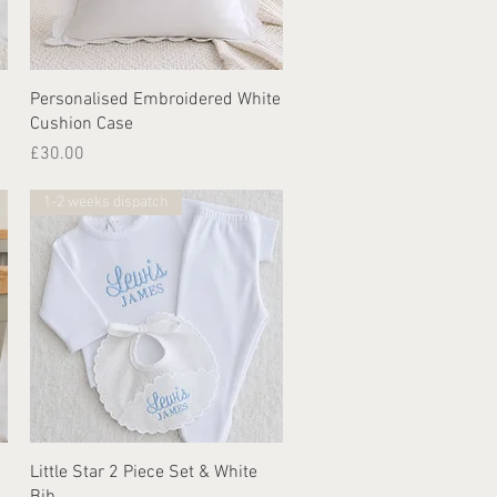
Quick View
Personalised Embroidered White
Cushion Case
Price
£30.00
1-2 weeks dispatch
Quick View
Little Star 2 Piece Set & White
Bib