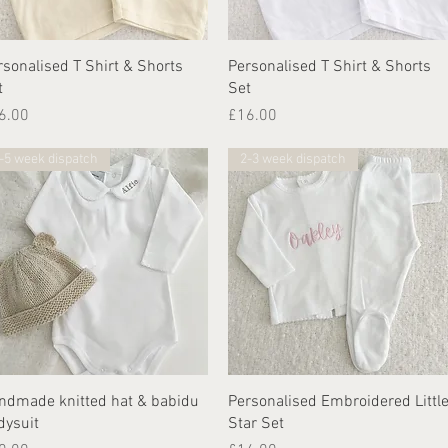
Quick View
Quick View
rsonalised T Shirt & Shorts
Personalised T Shirt & Shorts
t
Set
ice
Price
6.00
£16.00
-5 week dispatch
2-3 week dispatch
Quick View
Quick View
ndmade knitted hat & babidu
Personalised Embroidered Littl
dysuit
Star Set