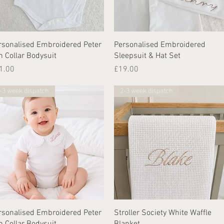
Quick View
Quick View
rsonalised Embroidered Peter
Personalised Embroidered
n Collar Bodysuit
Sleepsuit & Hat Set
ice
Price
1.00
£19.00
-3 week dispatch
2-3 week dispatch
Quick View
Quick View
rsonalised Embroidered Peter
Stroller Society White Waffle
n Collar Bodysuit
Blanket