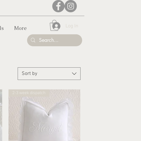
Log In
ls
More
Sort by
2-3 week dispatch