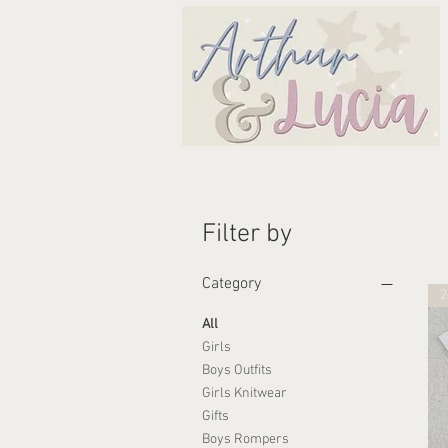
Filter by
Category
2
All
Girls
Boys Outfits
Girls Knitwear
Gifts
Boys Rompers