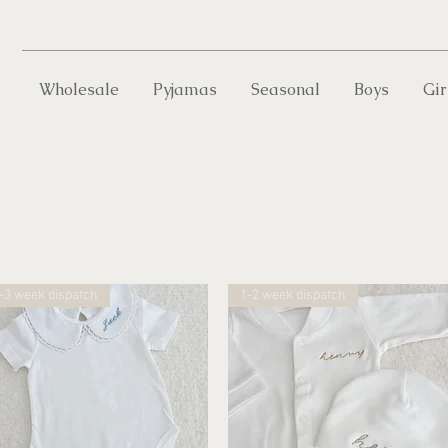
Wholesale
Pyjamas
Seasonal
Boys
Gir
-3 week dispatch
1-2 week dispatch