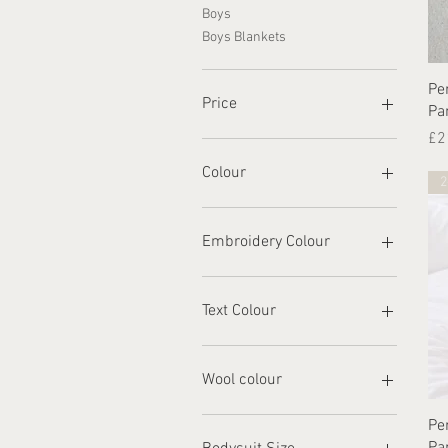
Boys
Boys Blankets
Pe
Price
Pa
Pr
£2
£3
£41
Colour
2
Embroidery Colour
Text Colour
Wool colour
Pe
Pa