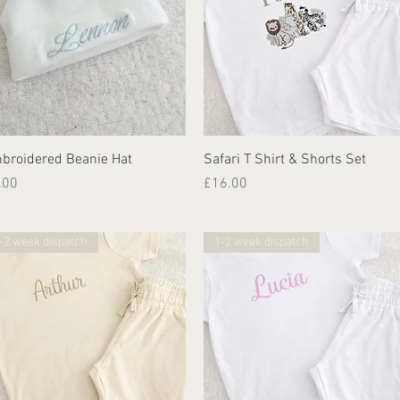
Quick View
Quick View
broidered Beanie Hat
Safari T Shirt & Shorts Set
ice
Price
.00
£16.00
-2 week dispatch
1-2 week dispatch