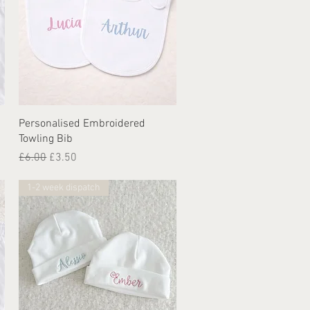
Quick View
Personalised Embroidered
Towling Bib
Regular Price
Sale Price
£6.00
£3.50
1-2 week dispatch