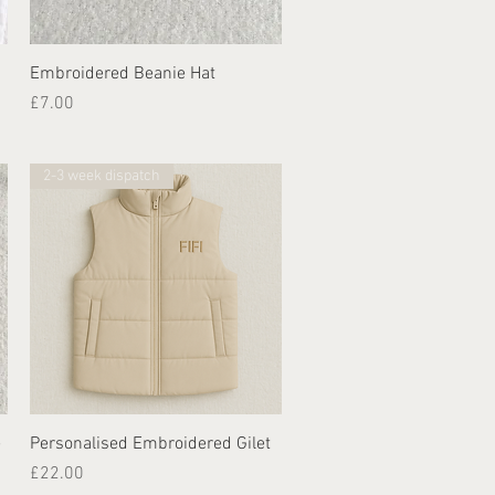
Quick View
Embroidered Beanie Hat
Price
£7.00
2-3 week dispatch
Quick View
e
Personalised Embroidered Gilet
Price
£22.00