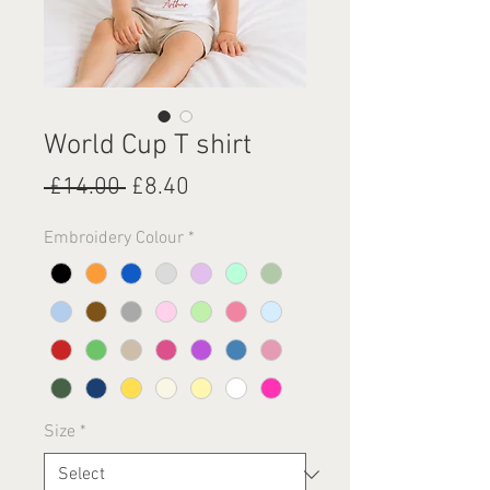
World Cup T shirt
Regular
Sale
 £14.00 
£8.40
Price
Price
Embroidery Colour
*
Size
*