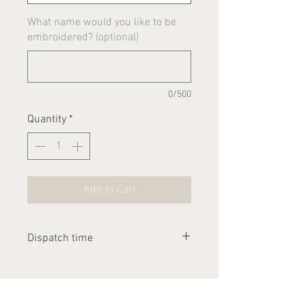
What name would you like to be
embroidered? (optional)
0/500
Quantity
*
Add to Cart
Dispatch time
Please allow 1-2 weeks for this
item to be dispatched