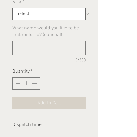
Size
*
What name would you like to be
embroidered? (optional)
0/500
Quantity
*
Add to Cart
Dispatch time
Please allow 1-2 weeks for this