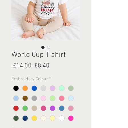
World Cup T shirt
Regular
Sale
 £14.00 
£8.40
Price
Price
Embroidery Colour
*