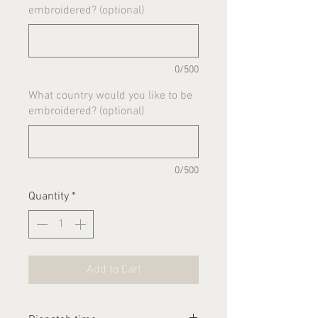
embroidered? (optional)
0/500
What country would you like to be
embroidered? (optional)
0/500
Quantity
*
Add to Cart