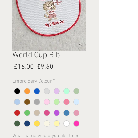
World Cup Bib
Regular
Sale
 £16.00 
£9.60
Price
Price
Embroidery Colour
*
What name would you like to be