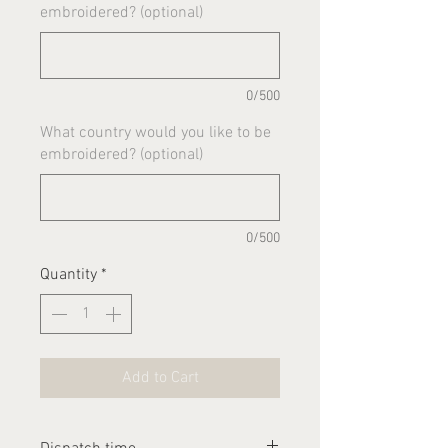
embroidered? (optional)
0/500
What country would you like to be
embroidered? (optional)
0/500
Quantity
*
Add to Cart