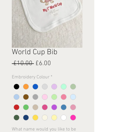
World Cup Bib
Regular
Sale
 £10.00 
£6.00
Price
Price
Embroidery Colour
*
What name would you like to be