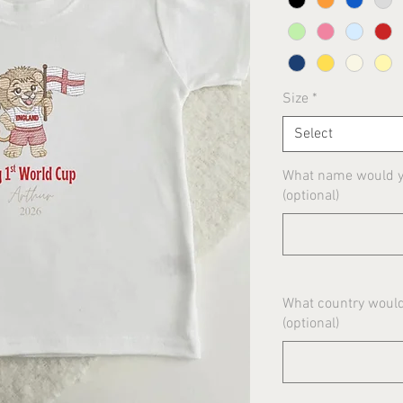
Size
*
Select
What name would yo
(optional)
What country would
(optional)