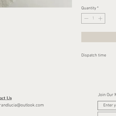
Quantity
*
Dispatch time
Please allow 1-2 we
dispatched
Join Our M
act Us
randlucia@outlook.com