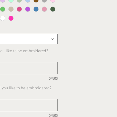
u like to be embroidered?
0/500
 you like to be embroidered?
0/500