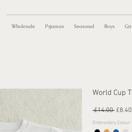
Wholesale
Pyjamas
Seasonal
Boys
Gir
World Cup T
Regul
 £14.00 
£8.40
Price
Embroidery Colour