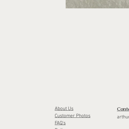
Cont
About Us
Customer Photos
arthu
FAQ's