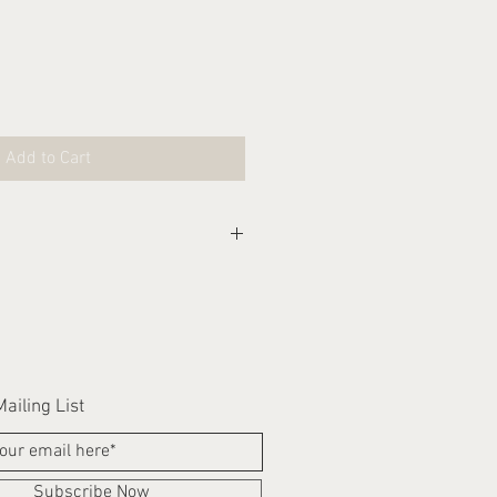
Add to Cart
eks for this item to be
ailing List
Subscribe Now