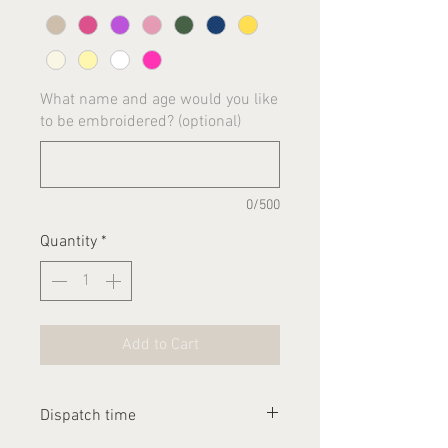
What name and age would you like
to be embroidered? (optional)
0/500
Quantity
*
Add to Cart
Dispatch time