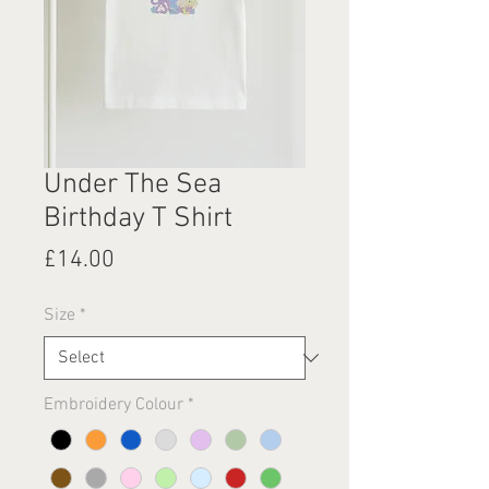
Under The Sea
Birthday T Shirt
Price
£14.00
Size
*
Embroidery Colour
*