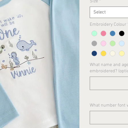
Size
*
Select
Embroidery Colour
What name and age 
embroidered? (opti
What number font wo