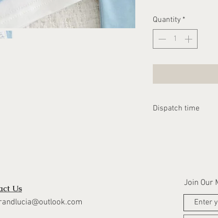
Quantity
*
Dispatch time
Please allow 1-2 we
dispatched
Join Our M
act Us
randlucia@outlook.com