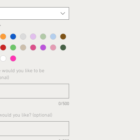
*
would you like to be
onal)
0/500
uld you like? (optional)