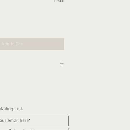
0/500
Add to Cart
eks for this item to be
ailing List