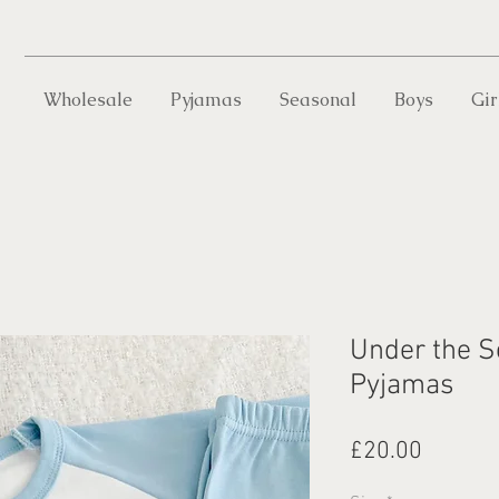
Wholesale
Pyjamas
Seasonal
Boys
Gir
Under the S
Pyjamas
Price
£20.00