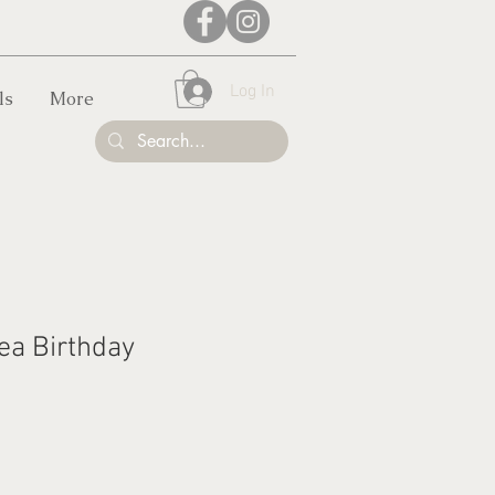
Log In
ls
More
ea Birthday