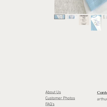
Cont
About Us
Customer Photos
arthu
FAQ's