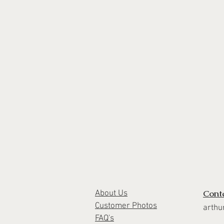
Cont
About Us
Customer Photos
arthu
FAQ's