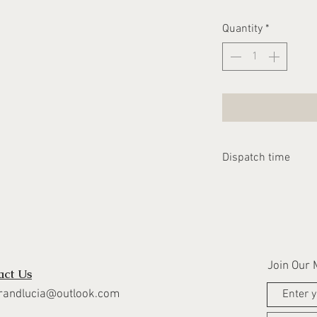
Quantity
*
Dispatch time
Please allow 1-2 we
dispatched
Join Our M
act Us
randlucia@outlook.com