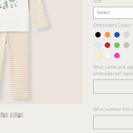
Size
*
Select
Embroidery Colour
What name and age 
embroidered? (opti
What number font wo