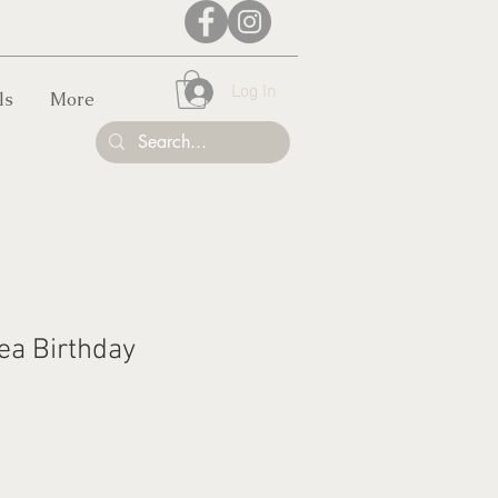
Log In
ls
More
ea Birthday