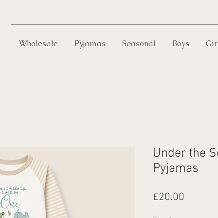
Wholesale
Pyjamas
Seasonal
Boys
Gir
Under the S
Pyjamas
Price
£20.00