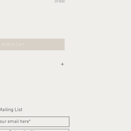
0/500
Add to Cart
eks for this item to be
ailing List