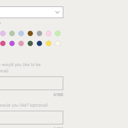
*
would you like to be
onal)
0/500
uld you like? (optional)