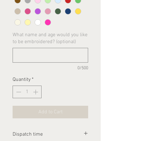
What name and age would you like
to be embroidered? (optional)
0/500
Quantity
*
Add to Cart
Dispatch time