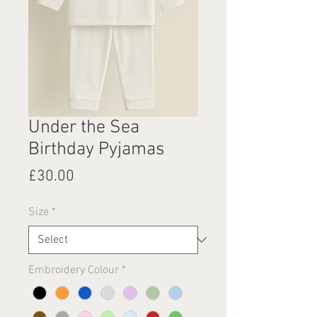
Under the Sea
Birthday Pyjamas
Price
£30.00
Size
*
Embroidery Colour
*