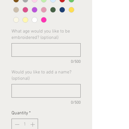
What age would you like to be
embroidered? (optional)
0/500
Would you like to add a name?
(optional)
0/500
Quantity
*