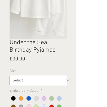
Under the Sea
Birthday Pyjamas
Price
£30.00
Size
*
Embroidery Colour
*