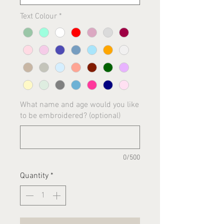
Text Colour
*
What name and age would you like
to be embroidered? (optional)
0/500
Quantity
*