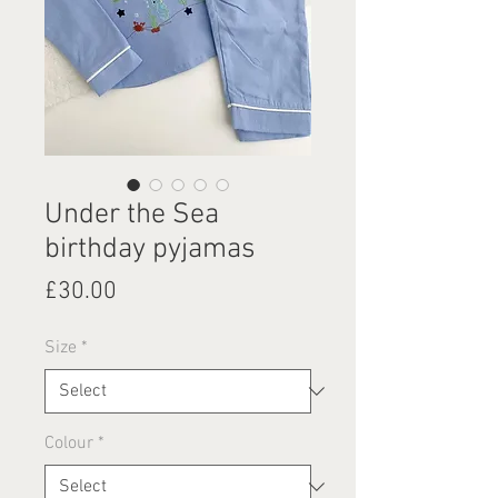
Under the Sea
birthday pyjamas
Price
£30.00
Size
*
Colour
*