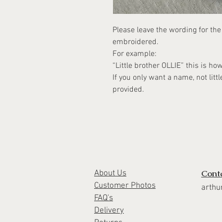
Please leave the wording for th
embroidered.
For example:
“Little brother OLLIE” this is ho
If you only want a name, not littl
provided.
Cont
About Us
Customer Photos
arthu
FAQ's
Delivery