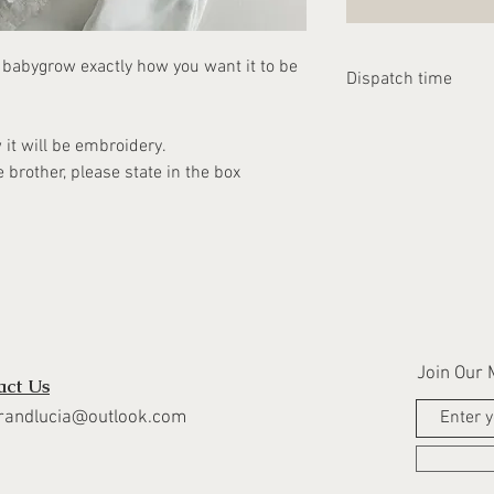
e babygrow exactly how you want it to be
Dispatch time
Please allow 1-2 we
w it will be embroidery.
dispatched.
e brother, please state in the box
Join Our M
act Us
randlucia@outlook.com