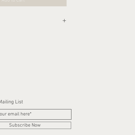
Add to Cart
eks for this item to be
ailing List
Subscribe Now