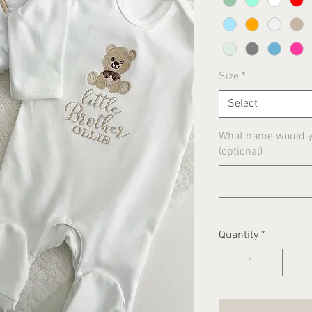
Size
*
Select
What name would yo
(optional)
Quantity
*