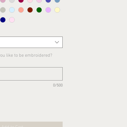
u like to be embroidered?
0/500