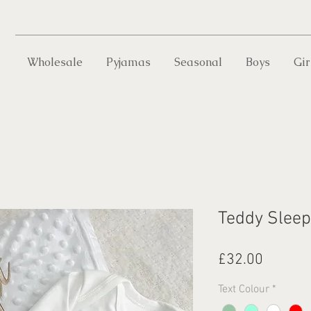
Wholesale
Pyjamas
Seasonal
Boys
Gir
Teddy Sleep
Price
£32.00
Text Colour
*