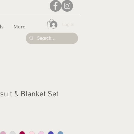
Log In
ls
More
suit & Blanket Set