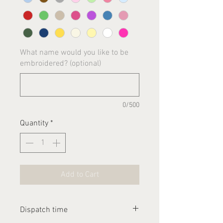
What name would you like to be
embroidered? (optional)
0/500
Quantity
*
Add to Cart
Dispatch time