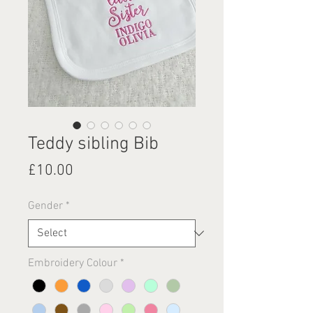
Teddy sibling Bib
Price
£10.00
Gender
*
Embroidery Colour
*