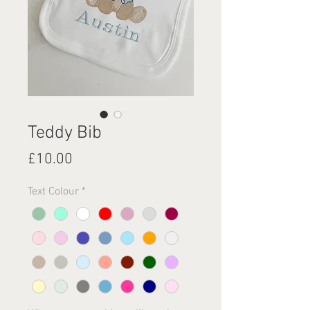
Teddy Bib
Price
£10.00
Text Colour
*