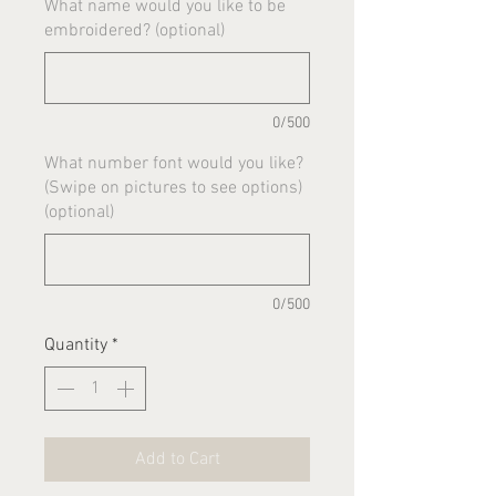
What name would you like to be
embroidered? (optional)
0/500
What number font would you like?
(Swipe on pictures to see options)
(optional)
0/500
Quantity
*
Add to Cart