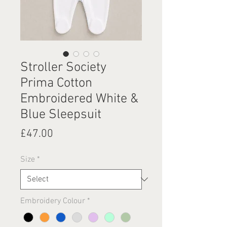
Stroller Society
Prima Cotton
Embroidered White &
Blue Sleepsuit
Price
£47.00
Size
*
Embroidery Colour
*