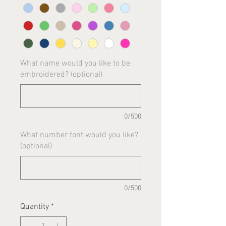
What name would you like to be
embroidered? (optional)
0/500
What number font would you like?
(optional)
0/500
Quantity
*