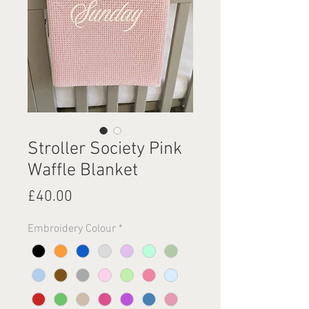
Stroller Society Pink
Waffle Blanket
Price
£40.00
Embroidery Colour
*