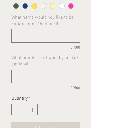
What name would you like to be
embroidered? (optional)
0/500
What number font would you like?
(optional)
0/500
Quantity
*
Add to Cart