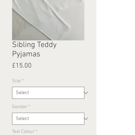
Sibling Teddy
Pyjamas
Price
£15.00
Size
*
Gender
*
Text Colour
*