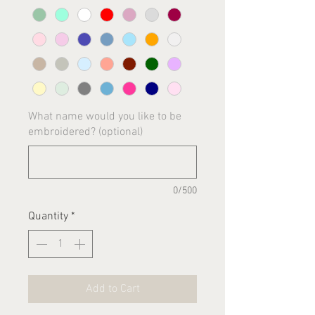
What name would you like to be
embroidered? (optional)
0/500
Quantity
*
Add to Cart