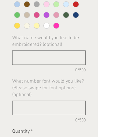
What name would you like to be
embroidered? (optional)
0/500
What number font would you like?
(Please swipe for font options)
(optional)
0/500
Quantity
*