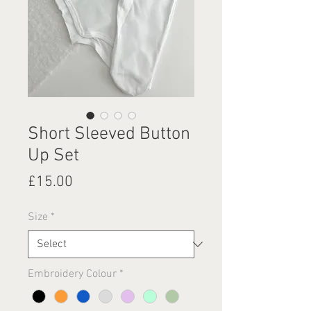
Short Sleeved Button
Up Set
Price
£15.00
Size
*
Embroidery Colour
*