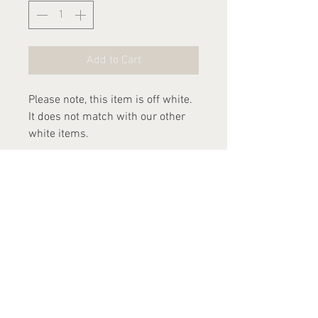
Add to Cart
Please note, this item is off white.
It does not match with our other
white items.
Dispatch time
Please allow 2-3 weeks for this
item to be dispatched.
Contact Us
arthurandlucia@outlook.com