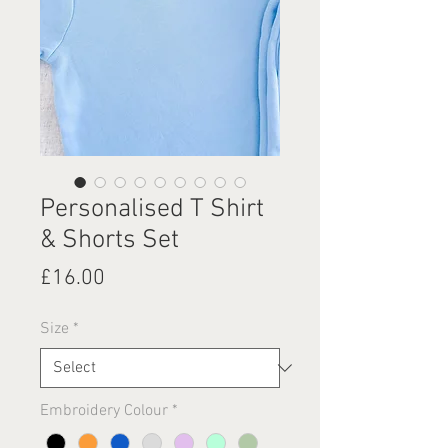
Personalised T Shirt
& Shorts Set
Price
£16.00
Size
*
Embroidery Colour
*