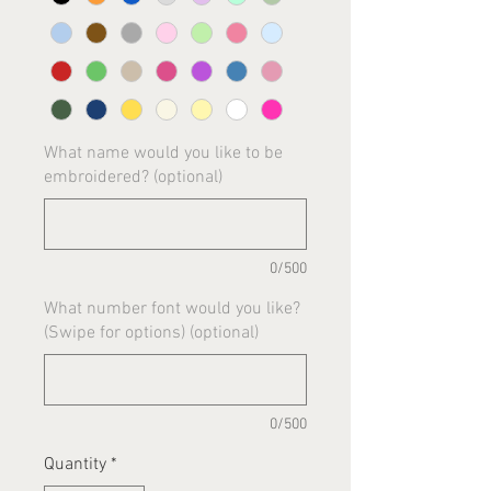
What name would you like to be
embroidered? (optional)
0/500
What number font would you like?
(Swipe for options) (optional)
0/500
Quantity
*