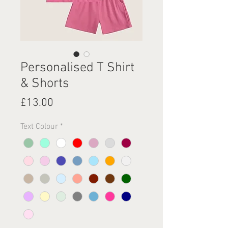
Personalised T Shirt
& Shorts
Price
£13.00
Text Colour
*