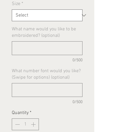
Size
*
What name would you like to be
embroidered? (optional)
0/500
What number font would you like?
(Swipe for options) (optional)
0/500
Quantity
*