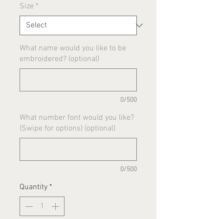
Size
*
What name would you like to be
embroidered? (optional)
0/500
What number font would you like?
(Swipe for options) (optional)
0/500
Quantity
*