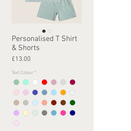
Personalised T Shirt
& Shorts
Price
£13.00
Text Colour
*