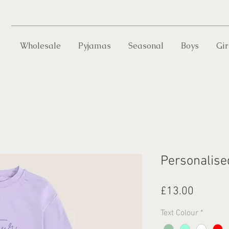
Wholesale
Pyjamas
Seasonal
Boys
Gir
Personalise
Price
£13.00
Text Colour
*