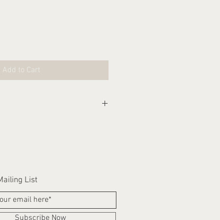
Add to Cart
eks for this item to be
ailing List
Subscribe Now