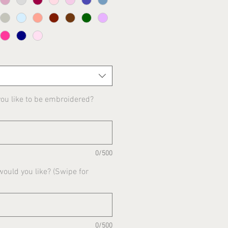
u like to be embroidered?
0/500
ould you like? (Swipe for
0/500