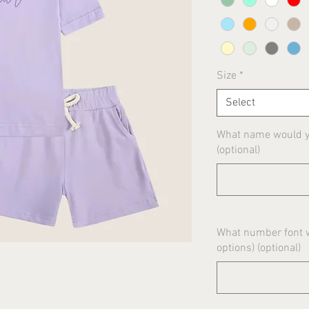
Size
*
Select
What name would yo
(optional)
What number font w
options) (optional)