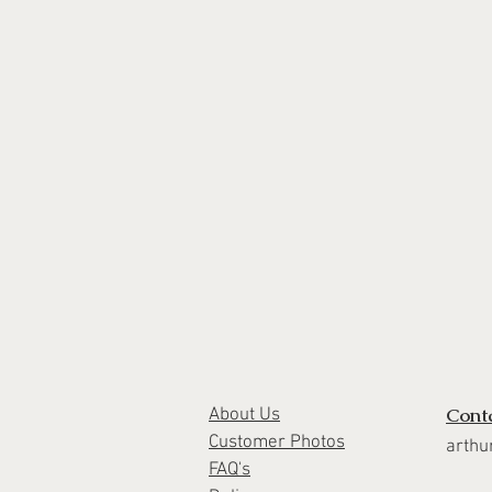
Cont
About Us
Customer Photos
arthu
FAQ's