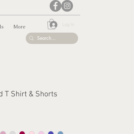
Log In
ls
More
d T Shirt & Shorts