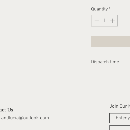
Quantity
*
Dispatch time
Please allow 2-3 we
dispatched
Join Our M
act Us
randlucia@outlook.com