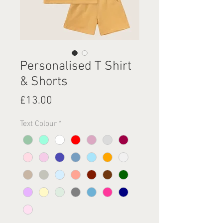
Personalised T Shirt
& Shorts
Price
£13.00
Text Colour
*