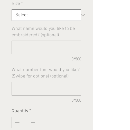
Size
*
What name would you like to be
embroidered? (optional)
0/500
What number font would you like?
(Swipe for options) (optional)
0/500
Quantity
*