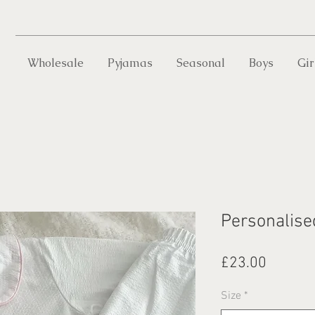
Wholesale
Pyjamas
Seasonal
Boys
Gir
Personalise
Price
£23.00
Size
*