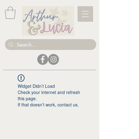
Widget Didn’t Load
Check your internet and refresh
this page.
If that doesn’t work, contact us.