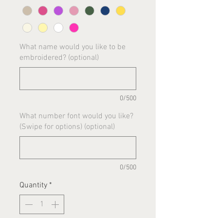
What name would you like to be
embroidered? (optional)
0/500
What number font would you like?
(Swipe for options) (optional)
0/500
Quantity
*