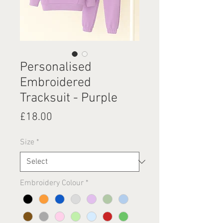
Personalised
Embroidered
Tracksuit - Purple
Price
£18.00
Size
*
Embroidery Colour
*