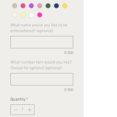
What name would you like to be
embroidered? (optional)
0/500
What number font would you like?
(Swipe for options) (optional)
0/500
Quantity
*