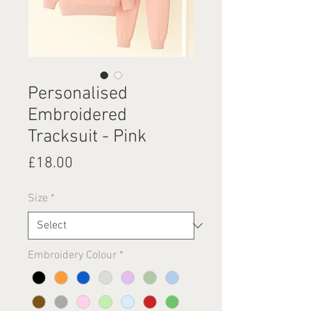
Personalised
Embroidered
Tracksuit - Pink
Price
£18.00
Size
*
Embroidery Colour
*