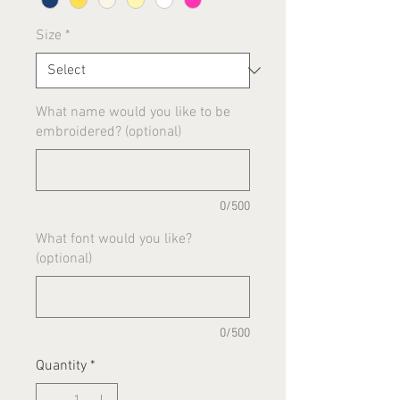
Size
*
What name would you like to be
embroidered? (optional)
0/500
What font would you like?
(optional)
0/500
Quantity
*