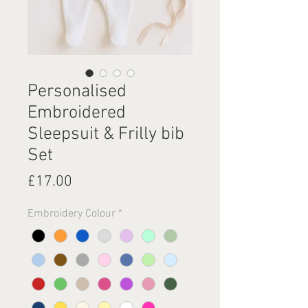
Personalised
Embroidered
Sleepsuit & Frilly bib
Set
Price
£17.00
Embroidery Colour
*