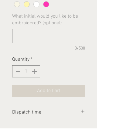
What initial would you like to be
embroidered? (optional)
0/500
Quantity
*
Add to Cart
Dispatch time
Please allow 2-3 weeks for this
item to be dispatched