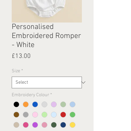
Personalised
Embroidered Romper
- White
Price
£13.00
Size
*
Embroidery Colour
*