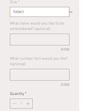
Size
*
What name would you like to be
embroidered? (optional)
0/500
What number font would you like?
(optional)
0/500
Quantity
*