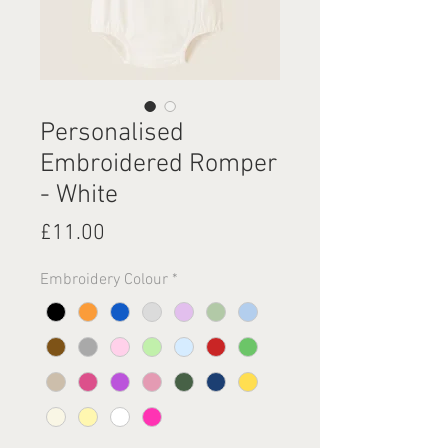
Personalised
Embroidered Romper
- White
Price
£11.00
Embroidery Colour
*