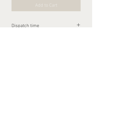
Add to Cart
Dispatch time
Please allow 2-3 weeks for this
item to be dispatched
Contact Us
arthurandlucia@outlook.com
About Us
Customer Photos
FAQ's
Delivery
Returns