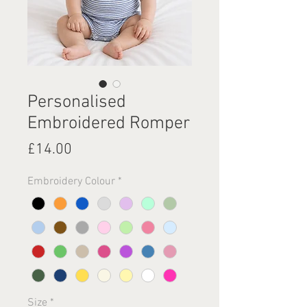
Personalised
Embroidered Romper
Price
£14.00
Embroidery Colour
*
Size
*