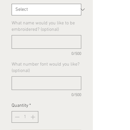
What name would you like to be
embroidered? (optional)
0/500
What number font would you like?
(optional)
0/500
Quantity
*