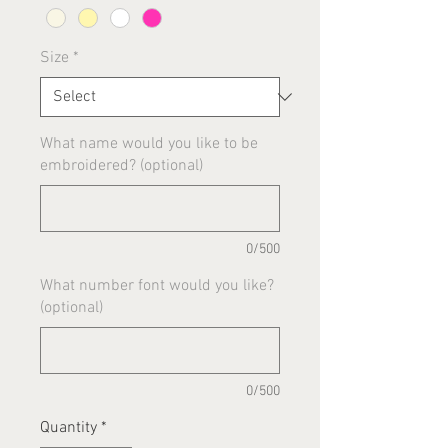
Size
*
What name would you like to be
embroidered? (optional)
0/500
What number font would you like?
(optional)
0/500
Quantity
*