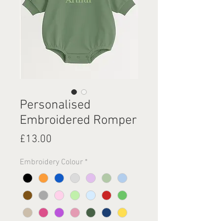
Personalised
Embroidered Romper
Price
£13.00
Embroidery Colour
*