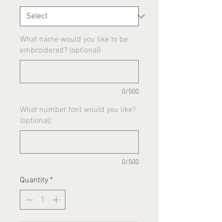
What name would you like to be
embroidered? (optional)
0/500
What number font would you like?
(optional)
0/500
Quantity
*