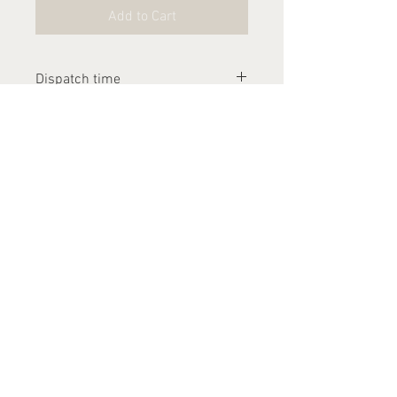
Add to Cart
Dispatch time
Please allow 2-3 weeks for this
item to be dispatched
Contact Us
arthurandlucia@outlook.com
About Us
Customer Photos
FAQ's
Delivery
Returns