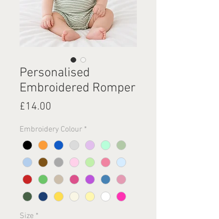
Personalised
Embroidered Romper
Price
£14.00
Embroidery Colour
*
Size
*