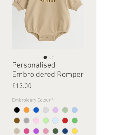
Personalised
Embroidered Romper
Price
£13.00
Embroidery Colour
*