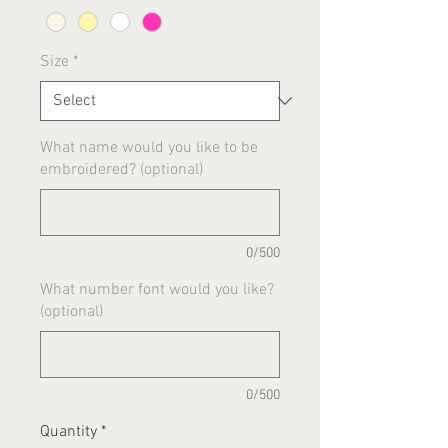
Size
*
What name would you like to be
embroidered? (optional)
0/500
What number font would you like?
(optional)
0/500
Quantity
*