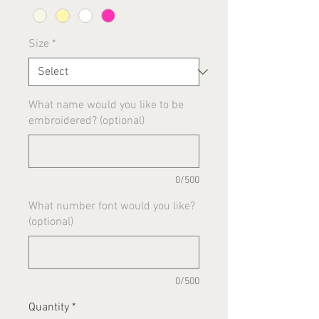
Size
*
What name would you like to be
embroidered? (optional)
0/500
What number font would you like?
(optional)
0/500
Quantity
*