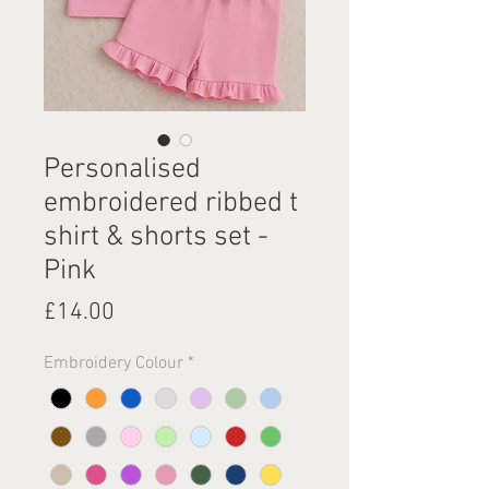
Personalised
embroidered ribbed t
shirt & shorts set -
Pink
Price
£14.00
Embroidery Colour
*