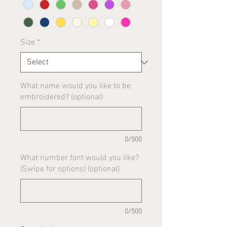
Size
*
What name would you like to be
embroidered? (optional)
0/500
What number font would you like?
(Swipe for options) (optional)
0/500