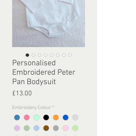
Personalised
Embroidered Peter
Pan Bodysuit
Price
£13.00
Embroidery Colour
*