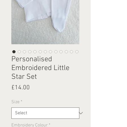
Personalised
Embroidered Little
Star Set
Price
£14.00
Size
*
Embroidery Colour
*