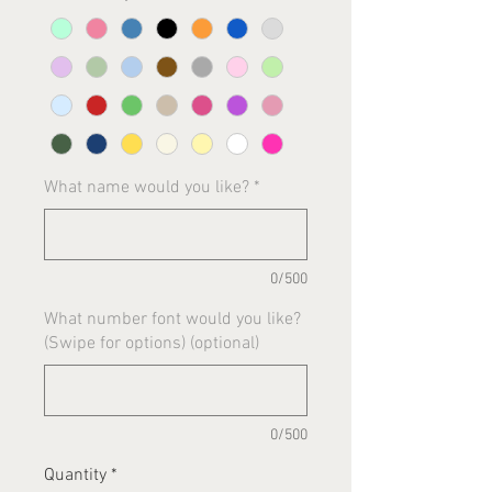
What name would you like?
*
0/500
What number font would you like?
(Swipe for options) (optional)
0/500
Quantity
*