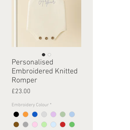
Personalised
Embroidered Knitted
Romper
Price
£23.00
Embroidery Colour
*