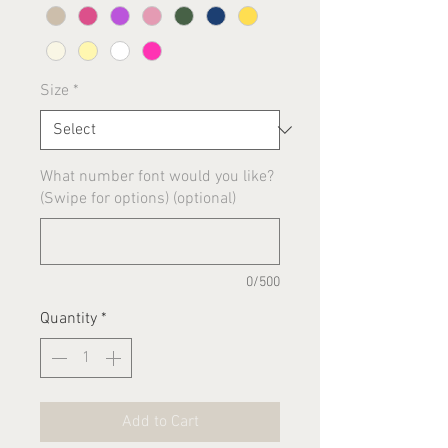
Size
*
What number font would you like?
(Swipe for options) (optional)
0/500
Quantity
*
Add to Cart