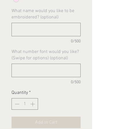
What name would you like to be
embroidered? (optional)
0/500
What number font would you like?
(Swipe for options) (optional)
0/500
Quantity
*
Add to Cart