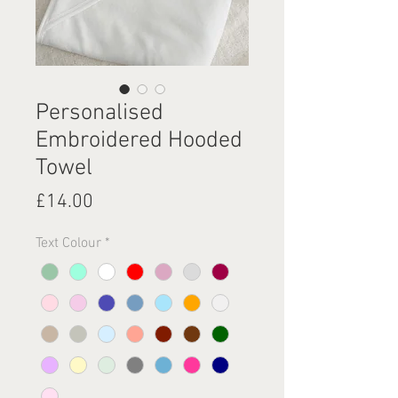
Personalised
Embroidered Hooded
Towel
Price
£14.00
Text Colour
*