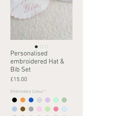
Personalised
embroidered Hat &
Bib Set
Price
£15.00
Embroidery Colour
*