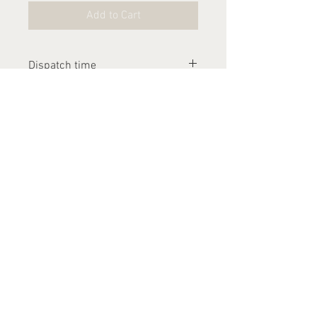
Add to Cart
Dispatch time
Please allow 1-2 weeks for this
item to be dispatched
Contact Us
arthurandlucia@outlook.com
About Us
Customer Photos
FAQ's
Delivery
Returns