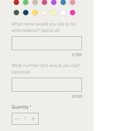
What name would you like to be
embroidered? (optional)
0/500
What number font would you like?
(optional)
0/500
Quantity
*