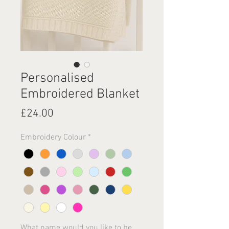
Personalised
Embroidered Blanket
Price
£24.00
Embroidery Colour
*
What name would you like to be