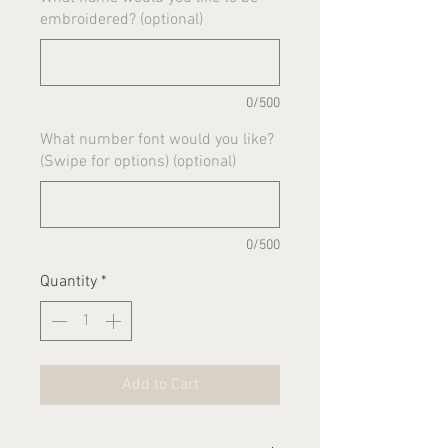
embroidered? (optional)
0/500
What number font would you like?
(Swipe for options) (optional)
0/500
Quantity
*
Add to Cart