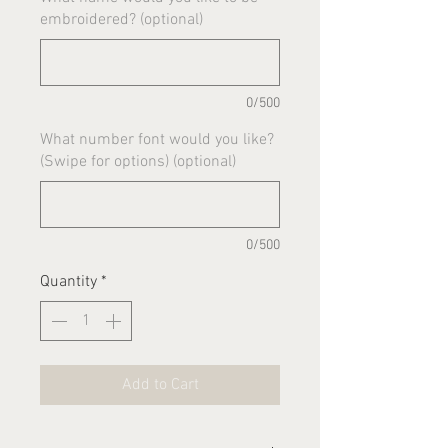
embroidered? (optional)
0/500
What number font would you like?
(Swipe for options) (optional)
0/500
Quantity
*
Add to Cart