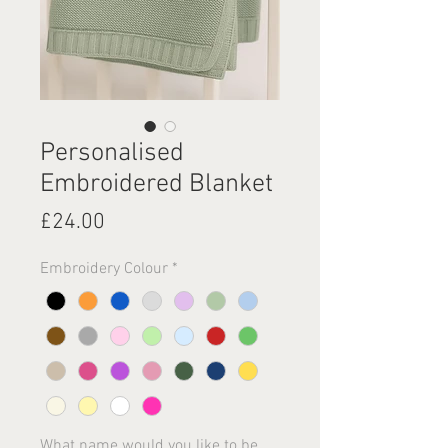
Personalised
Embroidered Blanket
Price
£24.00
Embroidery Colour
*
What name would you like to be