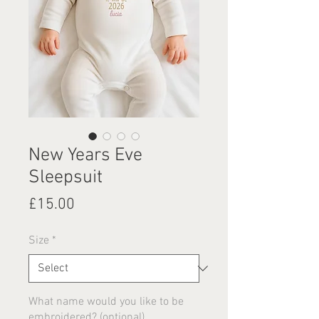
New Years Eve
Sleepsuit
Price
£15.00
Size
*
What name would you like to be
embroidered? (optional)