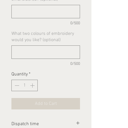
0/500
What two colours of embroidery
would you like? (optional)
0/500
Quantity
*
Add to Cart
Dispatch time