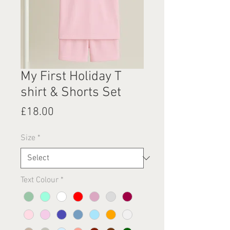
My First Holiday T
shirt & Shorts Set
Price
£18.00
Size
*
Text Colour
*