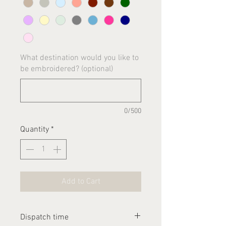
What destination would you like to
be embroidered? (optional)
0/500
Quantity
*
Add to Cart
Dispatch time