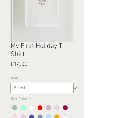
My First Holiday T
Shirt
Price
£14.00
Size
*
Text Colour
*