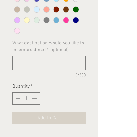
What destination would you like to
be embroidered? (optional)
0/500
Quantity
*
Add to Cart