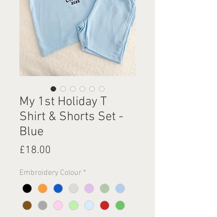
My 1st Holiday T
Shirt & Shorts Set -
Blue
Price
£18.00
Embroidery Colour
*