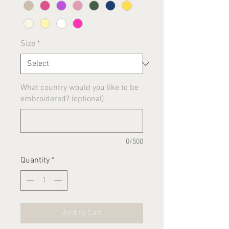
Size
*
What country would you like to be
embroidered? (optional)
0/500
Quantity
*
Add to Cart