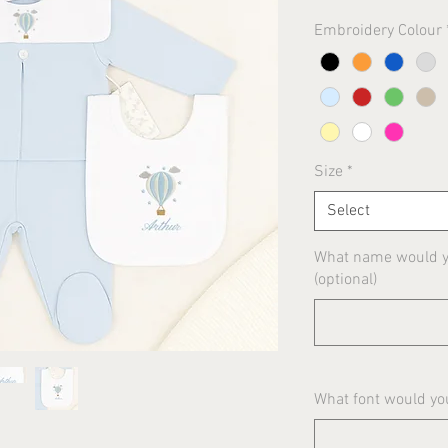
Embroidery Colour
Size
*
Select
What name would yo
(optional)
What font would you