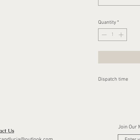
Quantity
*
Dispatch time
Please allow 1-2 we
dispatched
Join Our M
act Us
randlucia@outlook.com