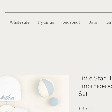
Wholesale
Pyjamas
Seasonal
Boys
Gir
Little Star 
Embroidered 
Set
Price
£35.00