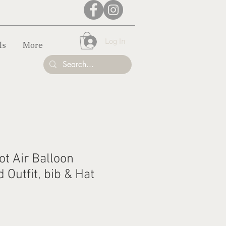
Log In
ls
More
Hot Air Balloon
Outfit, bib & Hat