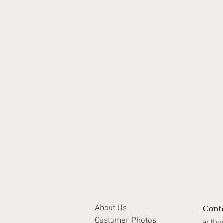
Cont
About Us
Customer Photos
arthu