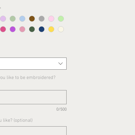
*
u like to be embroidered?
0/500
 like? (optional)