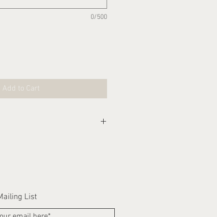
0/500
Add to Cart
eks for this item to be
ailing List