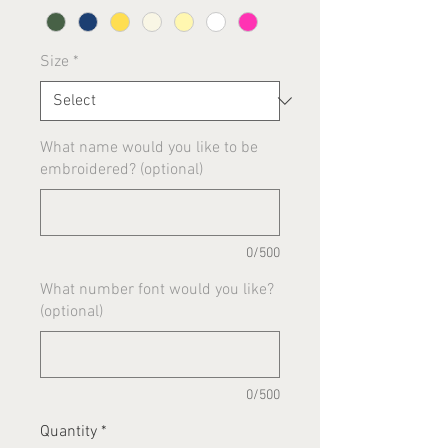
Size
*
What name would you like to be
embroidered? (optional)
0/500
What number font would you like?
(optional)
0/500
Quantity
*