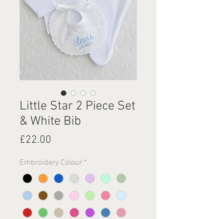
Little Star 2 Piece Set
& White Bib
Price
£22.00
Embroidery Colour
*