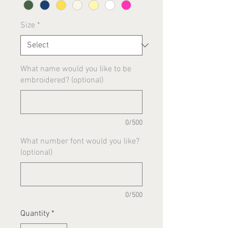
Size
*
What name would you like to be
embroidered? (optional)
0/500
What number font would you like?
(optional)
0/500
Quantity
*