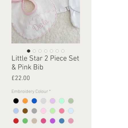
Little Star 2 Piece Set
& Pink Bib
Price
£22.00
Embroidery Colour
*